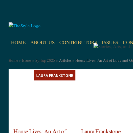
HOME
ABOUT US
CONTRIBUTORS
ISSUES
CON
Home
»
Issues
»
Spring 2025
»
Articles
»
House Lives: An Art of Love and Gr
LAURA FRANKSTONE
House Lives: An Art of
Laura Frankstone