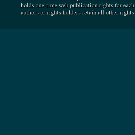
holds one-time web publication rights for each 
authors or rights holders retain all other rights