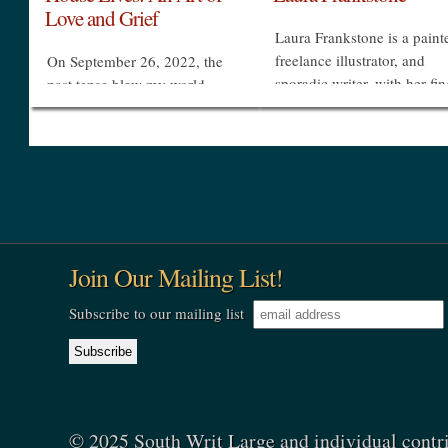
Love and Grief
Laura Frankstone is a painte
freelance illustrator, and
On September 26, 2022, the
sporadic writer, with her fi
past tense blew my world
in many pies. She has been
apart. Three thousand miles
multi-year contributing
from home I was awakened to
illustrator to Charleston Sty
be told that Cecelia was dead.
& Design and...
My beautiful, brilliant, deeply
cherished daughter...
»
»
Join Our Mailing List!
Subscribe to our mailing list
© 2025 South Writ Large and individual contr