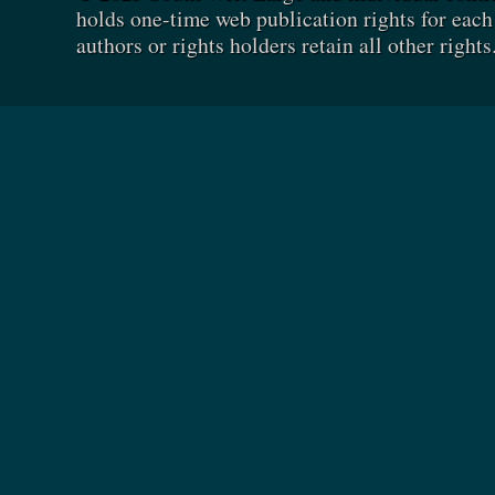
holds one-time web publication rights for each 
authors or rights holders retain all other rights