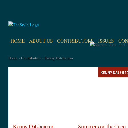
HOME
ABOUT US
CONTRIBUTORS
ISSUES
CON
Home
»
Contributors
»
Kenny Dalsheimer
KENNY DALSHE
Kenny Dalsheimer
Summers on the Cape