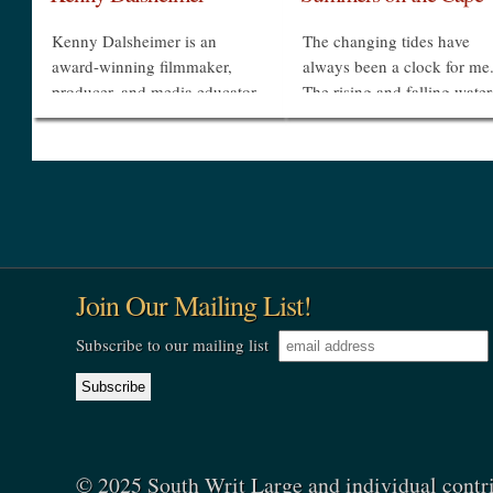
Kenny Dalsheimer is an
The changing tides have
award-winning filmmaker,
always been a clock for me
producer, and media educator.
The rising and falling water
He founded The Groove
the exposed then submerge
Productions in 1996. In 2007,
sandbars oriented our day
he co-directed Bending Space:
outdoors as we floated on ra
Georges Rousse and the
at high tide or rode...
Durham...
»
»
Join Our Mailing List!
Subscribe to our mailing list
© 2025 South Writ Large and individual contr