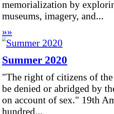
memorialization by explor
museums, imagery, and...
»
»
Summer 2020
"The right of citizens of the
be denied or abridged by th
on account of sex." 19th A
hundred...