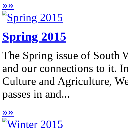
»
»
Spring 2015
The Spring issue of South W
and our connections to it. 
Culture and Agriculture, We
passes in and...
»
»