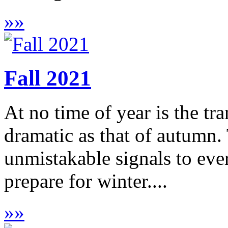
»
»
Fall 2021
At no time of year is the tr
dramatic as that of autumn.
unmistakable signals to ever
prepare for winter....
»
»