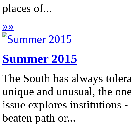
places of...
»
»
Summer 2015
The South has always toler
unique and unusual, the on
issue explores institutions
beaten path or...