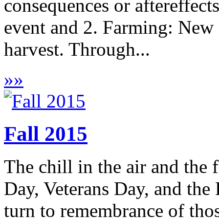
consequences or aftereffects
event and 2. Farming: New 
harvest. Through...
»
»
Fall 2015
The chill in the air and the 
Day, Veterans Day, and the
turn to remembrance of tho