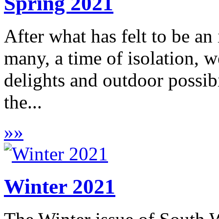
Spring 2021
After what has felt to be an
many, a time of isolation, w
delights and outdoor possib
the...
»
»
Winter 2021