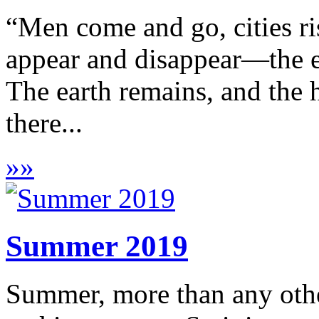
“Men come and go, cities ris
appear and disappear—the ea
The earth remains, and the 
there...
»
»
Summer 2019
Summer, more than any othe