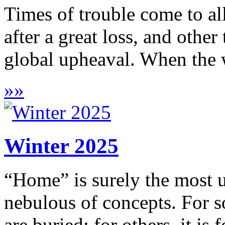
Times of trouble come to all
after a great loss, and other
global upheaval. When the w
»
»
Winter 2025
“Home” is surely the most u
nebulous of concepts. For so
are buried; for others, it is