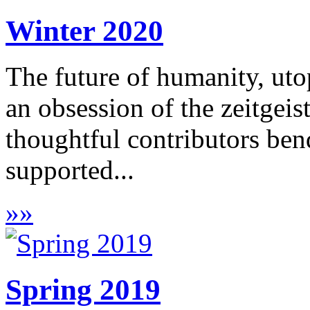
Winter 2020
The future of humanity, utop
an obsession of the zeitgeist
thoughtful contributors bend
supported...
»
»
Spring 2019