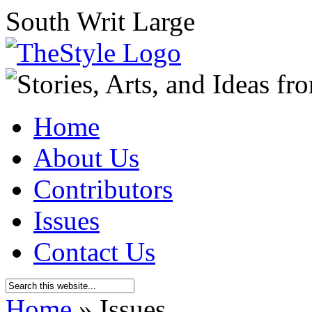
South Writ Large
Home
About Us
Contributors
Issues
Contact Us
Home
»
Issues