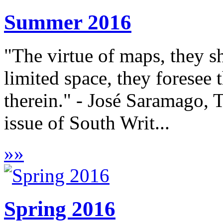
Summer 2016
"The virtue of maps, they 
limited space, they foresee
therein." - José Saramago, 
issue of South Writ...
»
»
Spring 2016