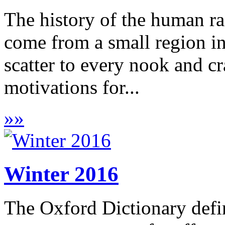
The history of the human ra
come from a small region i
scatter to every nook and cr
motivations for...
»
»
Winter 2016
The Oxford Dictionary defin