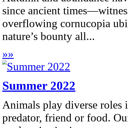
since ancient times—witness
overflowing cornucopia ubiq
nature’s bounty all...
»
»
Summer 2022
Animals play diverse roles 
predator, friend or food. Our