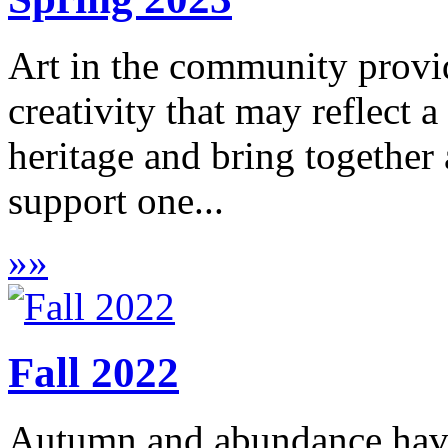
Art in the community provid
creativity that may reflect 
heritage and bring together a
support one...
»
»
Fall 2022
Autumn and abundance have 