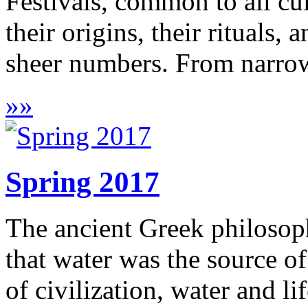
Festivals, common to all cul
their origins, their rituals,
sheer numbers. From narrowl
»
»
Spring 2017
The ancient Greek philosoph
that water was the source of
of civilization, water and l