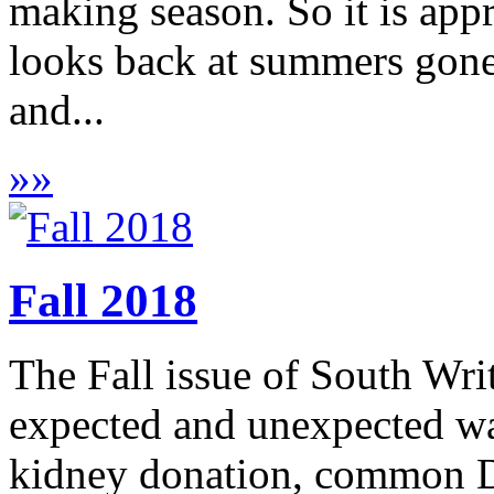
making season. So it is appr
looks back at summers gone
and...
»
»
Fall 2018
The Fall issue of South Wri
expected and unexpected wa
kidney donation, common DN