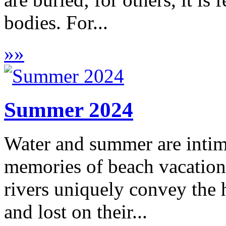
bodies. For...
»
»
Summer 2024
Water and summer are intim
memories of beach vacations
rivers uniquely convey the h
and lost on their...