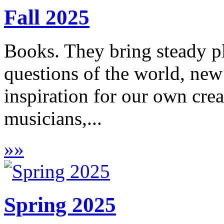
Fall 2025
Books. They bring steady pl
questions of the world, new
inspiration for our own crea
musicians,...
»
»
Spring 2025