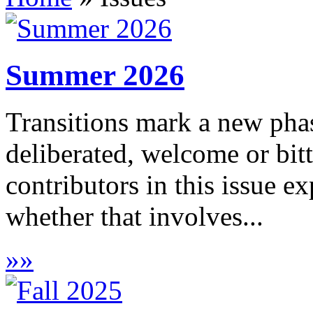
Summer 2026
Transitions mark a new phas
deliberated, welcome or bitt
contributors in this issue e
whether that involves...
»
»