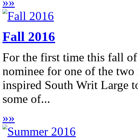
»
»
Fall 2016
For the first time this fall 
nominee for one of the two
inspired South Writ Large to
some of...
»
»