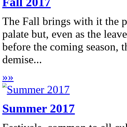
Fall 2017
The Fall brings with it the p
palate but, even as the leave
before the coming season, t
demise...
»
»
Summer 2017