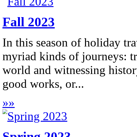
Fall 2023
In this season of holiday tra
myriad kinds of journeys: t
world and witnessing histor
good works, or...
»
»
Spring 2023