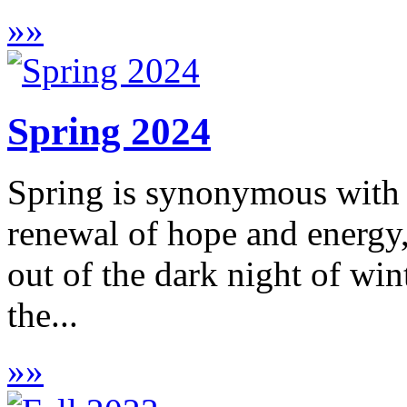
»
»
Spring 2024
Spring is synonymous with 
renewal of hope and energy,
out of the dark night of win
the...
»
»