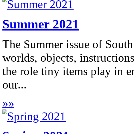
Summer 2021
The Summer issue of South 
worlds, objects, instruction
the role tiny items play in 
our...
»
»