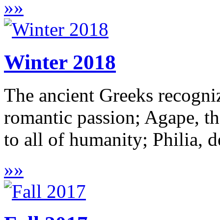
»
»
Winter 2018
The ancient Greeks recogni
romantic passion; Agape, th
to all of humanity; Philia, de
»
»