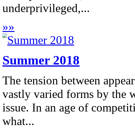
underprivileged,...
»
»
Summer 2018
The tension between appeara
vastly varied forms by the w
issue. In an age of competit
what...