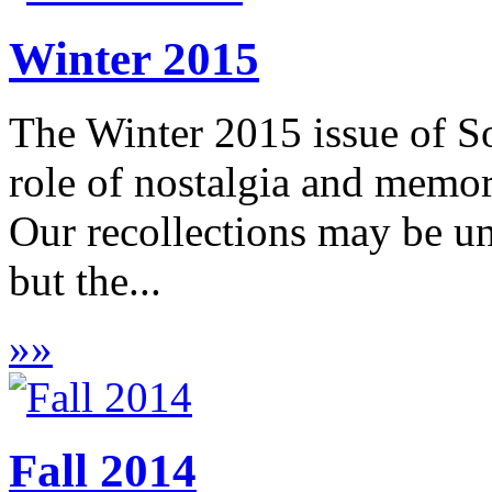
Winter 2015
The Winter 2015 issue of S
role of nostalgia and memor
Our recollections may be unr
but the...
»
»
Fall 2014