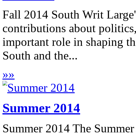
Fall 2014 South Writ Large'
contributions about politic
important role in shaping t
South and the...
»
»
Summer 2014
Summer 2014 The Summer 2