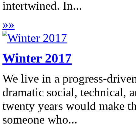
intertwined. In...
»
»
Winter 2017
We live in a progress-drive
dramatic social, technical, 
twenty years would make thi
someone who...