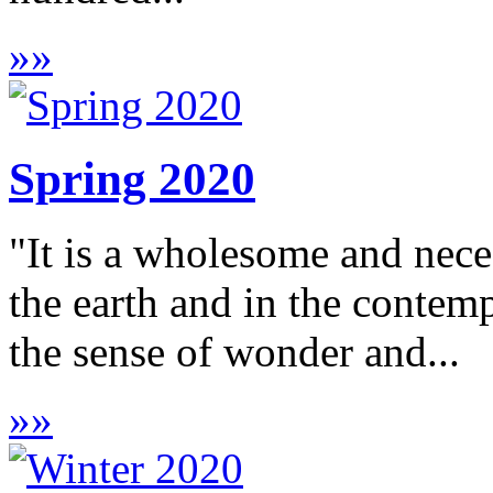
»
»
Spring 2020
"It is a wholesome and neces
the earth and in the contem
the sense of wonder and...
»
»