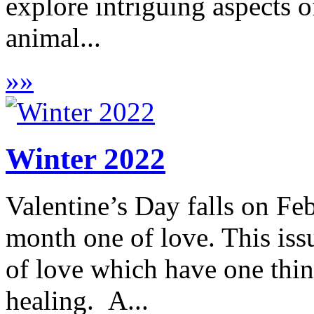
explore intriguing aspects o
animal...
»
»
Winter 2022
Valentine’s Day falls on Fe
month one of love. This is
of love which have one thi
healing. A...