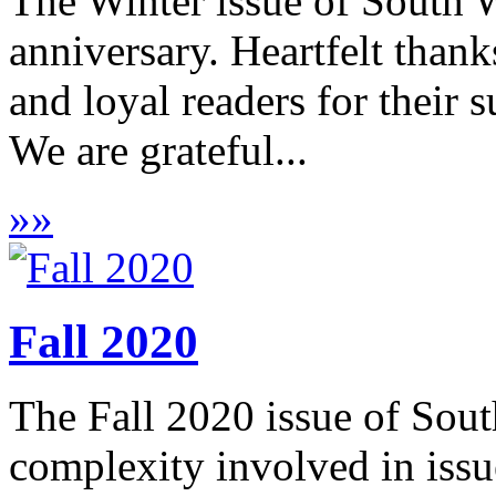
The Winter issue of South W
anniversary. Heartfelt thank
and loyal readers for their 
We are grateful...
»
»
Fall 2020
The Fall 2020 issue of Sout
complexity involved in issu