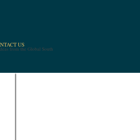
NTACT US