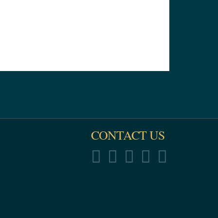
CONTACT US