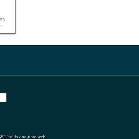
oth
er
st
C
shed
.
»
»
(SWL holds one-time web