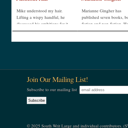
Mike understood my hair.
Marianne Gingher has
Lifting a wispy handful, he
published seven books, b
discussed his ambitions for it
fiction and non-fiction. H
as respectfully as if I were
novel Bobby Rex’s Greate
Lady Godiva, not an oldster
Hit was made into an NB
whose mop might whoosh
movie, and she has publi
from her scalp like...
widely in magazines and..
»
»
Join Our Mailing List!
Subscribe to our mailing list
© 2025 South Writ Large and individual contributors. 