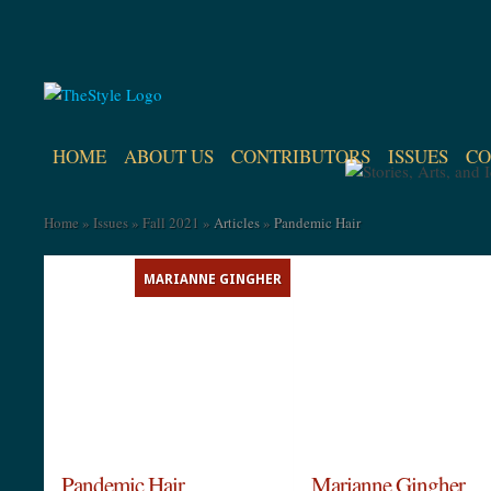
HOME
ABOUT US
CONTRIBUTORS
ISSUES
CO
Home
»
Issues
»
Fall 2021
»
Articles
»
Pandemic Hair
MARIANNE GINGHER
Pandemic Hair
Marianne Gingher