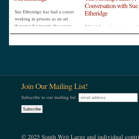
Conversation with Sue
Sue Etheridge has had a career
Etheridge
working in prisons as an art
therapist for twenty-five years.
I think long-term incarcerat
She has a deep belief that
takes away people's optio
creativity and beauty are basic
takes away their belief that
human needs. As art therapist,
they can make their own
she...
decisions, so that's one of t
»
»
things I do. I just refuse to
make...
Join Our Mailing List!
Subscribe to our mailing list
© 2025 South Writ Large and individual contr