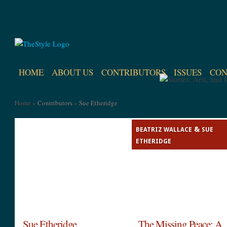
HOME
ABOUT US
CONTRIBUTORS
ISSUES
CON
Home
»
Contributors
»
Sue Etheridge
&
BEATRIZ WALLACE
SUE
ETHERIDGE
Sue Etheridge
The Missing Peace: A