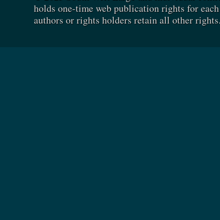
holds one-time web publication rights for each 
authors or rights holders retain all other rights