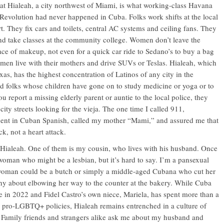
that Hialeah, a city northwest of Miami, is what working-class Havana
 Revolution had never happened in Cuba. Folks work shifts at the local
t. They fix cars and toilets, central AC systems and ceiling fans. They
nd take classes at the community college. Women don’t leave the
ace of makeup, not even for a quick car ride to Sedano’s to buy a bag
men live with their mothers and drive SUVs or Teslas. Hialeah, which
as, has the highest concentration of Latinos of any city in the
ld folks whose children have gone on to study medicine or yoga or to
ou report a missing elderly parent or auntie to the local police, they
 city streets looking for the vieja. The one time I called 911,
luent in Cuban Spanish, called my mother “Mami,” and assured me that
ck, not a heart attack.
Hialeah. One of them is my cousin, who lives with his husband. Once
a woman who might be a lesbian, but it’s hard to say. I’m a pansexual
woman could be a butch or simply a middle-aged Cubana who cut her
 shy about elbowing her way to the counter at the bakery. While Cuba
e in 2022 and Fidel Castro’s own niece, Mariela, has spent more than a
 pro-LGBTQ+ policies, Hialeah remains entrenched in a culture of
l.” Family friends and strangers alike ask me about my husband and