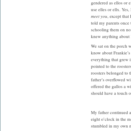
gendered as ellos or 
use elles or ellx. Ye
meet you
, except that
told my parents once 
schooling them on non
knew anything about 
We sat on the porch wi
know about Frankie’s 
everything that grew 
pointed to the rooster
roosters belonged to 
father’s overflowed wi
offered the gallos a 
should have a touch o
My father continued a
eight o’clock in the m
stumbled in my own m