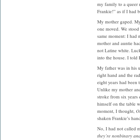
my family to a queer r
Frankie!” as if I had
My mother gaped. My a
one moved. We stood th
same moment: I had no
mother and auntie had
not Latine white. Luck
into the house. I told
My father was in his u
right hand and the rad
eight years had been 
Unlike my mother and 
stroke from six years
himself on the table w
moment, I thought,
Oh
shaken Frankie’s han
No, I had not called 
they’re nonbinary an