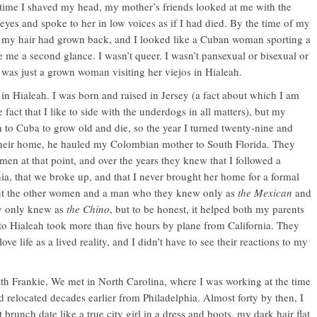
 time I shaved my head, my mother’s friends looked at me with the
yes and spoke to her in low voices as if I had died. By the time of my
ter, my hair had grown back, and I looked like a Cuban woman sporting a
e me a second glance. I wasn’t queer. I wasn’t pansexual or bisexual or
 was just a grown woman visiting her viejos in Hialeah.
in Hialeah. I was born and raised in Jersey (a fact about which I am
 fact that I like to side with the underdogs in all matters), but my
n to Cuba to grow old and die, so the year I turned twenty-nine and
their home, he hauled my Colombian mother to South Florida. They
en at that point, and over the years they knew that I followed a
ia, that we broke up, and that I never brought her home for a formal
ut the other women and a man who they knew only as
the Mexican
and
y only knew as
the Chino
, but to be honest, it helped both my parents
 to Hialeah took more than five hours by plane from California. They
ove life as a lived reality, and I didn’t have to see their reactions to my
ith Frankie. We met in North Carolina, where I was working at the time
 relocated decades earlier from Philadelphia. Almost forty by then, I
 brunch date like a true city girl in a dress and boots, my dark hair flat