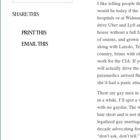
I like telling people 
would be today if the
SHARE THIS
hospitals or at Walmar
drive Uber and Lyft a
PRINT THIS
house without a full f
of onions, and grown 
EMAIL THIS
along with Laredo, Tex
country, brims with o
work for the CIA. If y
will actually drive the
paramedics arrived f
she’d had a panic atta
There are gay men in 
in a while, I’ll spot 
with no gaydar. The 
hair short and is not
legalized gay marriag
decade advocating for
“don’t ask, don’t tel