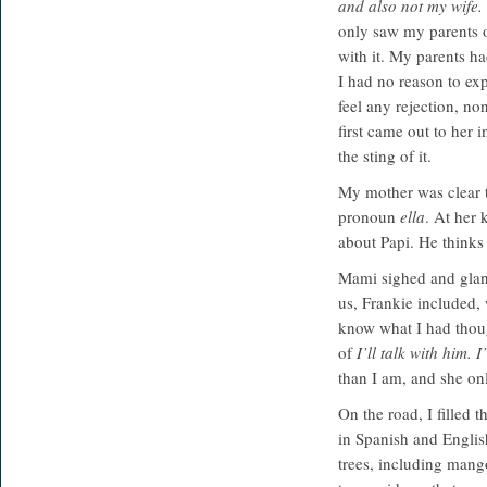
and also not my wife. 
only saw my parents on
with it. My parents h
I had no reason to exp
feel any rejection, no
first came out to her 
the sting of it.
My mother was clear t
pronoun
ella
. At her 
about Papi. He thinks
Mami sighed and glanc
us, Frankie included, 
know what I had thoug
of
I’ll talk with him. 
than I am, and she on
On the road, I filled 
in Spanish and Englis
trees, including mang