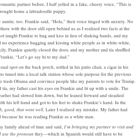
omantic partner before, I half yelled in a fake, cheery voice, “This is
 brought home a labradoodle puppy.
untie, too. Frankie said, “Hola,” their voice tinged with anxiety. No
ere with the door still open behind us as I realized two facts at the
t taught Frankie to hug and kiss in lieu of shaking hands, and my
 no experience hugging and kissing white people as in white-white,
ily, Frankie quietly closed the door, and my mother and tía shuffled
 Frankie, “Let’s go say hi to my dad.”
sual spot on the back porch, settled in his patio chair, a cigar in his
io tuned into a local talk station whose sole purpose for the previous
to trash Obama and convince people like my parents to vote for Trump.
tía, my father cast his eyes on Frankie and lit up with a smile. The
 earlier had slowed him down, but he leaned forward and steadied
ith his left hand and got to his feet to shake Frankie’s hand. In the
, good, that went well.
Later I realized my mistake. My father had
d because he was reading Frankie as a white man.
my family ahead of time and said,
I’m bringing my partner to visit and
d use the pronoun
they—which in Spanish would still have to be