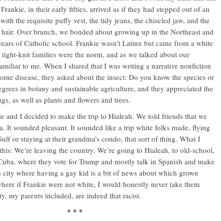
rankie, in their early fifties, arrived as if they had stepped out of an
ith the requisite puffy vest, the tidy jeans, the chiseled jaw, and the
 hair. Over brunch, we bonded about growing up in the Northeast and
 years of Catholic school. Frankie wasn’t Latinx but came from a white
ight-knit families were the norm, and as we talked about our
familiar to me. When I shared that I was writing a narrative nonfiction
orne disease, they asked about the insect: Do you know the species or
grees in botany and sustainable agriculture, and they appreciated the
ugs, as well as plants and flowers and trees.
ie and I decided to make the trip to Hialeah. We told friends that we
. It sounded pleasant. It sounded like a trip white folks made, flying
 Gulf or staying at their grandma’s condo, that sort of thing. What I
his: We’re leaving the country. We’re going to Hialeah, to old-school,
Cuba, where they vote for Trump and mostly talk in Spanish and make
 a city where having a gay kid is a bit of news about which grown
ere if Frankie were not white, I would honestly never take them
, my parents included, are indeed that racist.
* * *