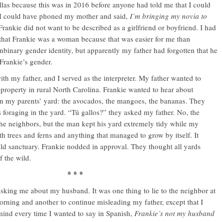
ellas because this was in 2016 before anyone had told me that I could
s, I could have phoned my mother and said,
I’m bringing my novia to
 Frankie did not want to be described as a girlfriend or boyfriend. I had
that Frankie was a woman because that was easier for me than
binary gender identity, but apparently my father had forgotten that he
Frankie’s gender.
th my father, and I served as the interpreter. My father wanted to
property in rural North Carolina. Frankie wanted to hear about
in my parents’ yard: the avocados, the mangoes, the bananas. They
s foraging in the yard. “Tú gallos?” they asked my father. No, the
the neighbors, but the man kept his yard extremely tidy while my
th trees and ferns and anything that managed to grow by itself. It
wild sanctuary. Frankie nodded in approval. They thought all yards
f the wild.
* * *
sking me about my husband. It was one thing to lie to the neighbor at
orning and another to continue misleading my father, except that I
ind every time I wanted to say in Spanish,
Frankie’s not my husband