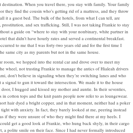
st destination. When you travel there, you stay with family. Your family
 or they find the cousin who’s getting rid of a mattress, and they throw
all it a guest bed. The bulk of the hotels, from what I can tell, are
 prostitution, and sex trafficking. Still, I was not taking Frankie to stay
ithout a guide on “where to stay with your nonbinary, white partner in
otel that didn’t have hourly rates and served a continental breakfast.
ccurred to me that I was forty-two years old and for the first time I
the same city as my parents but not in the same house.
ur room, we hopped into the rental car and drove over to meet my
the wheel, not trusting Frankie to manage the antics of Hialeah drivers
ami, don’t believe in signaling when they’re switching lanes and who
t a signal to gun it toward the intersection. We made it to the house
nt door, I hugged and kissed my mother and auntie. In their seventies,
s in cotton tops and the knit pants people now refer to as loungewear.
hort hair dyed a bright copper, and in that moment, neither had a poker
 tight with anxiety. In fact, they barely looked at me, peering instead
as if they were unsure of who they might find there at my heels. I
 could get a good look at Frankie, who hung back shyly, in their cargo
rt, a polite smile on their face. Since I had never formally introduced