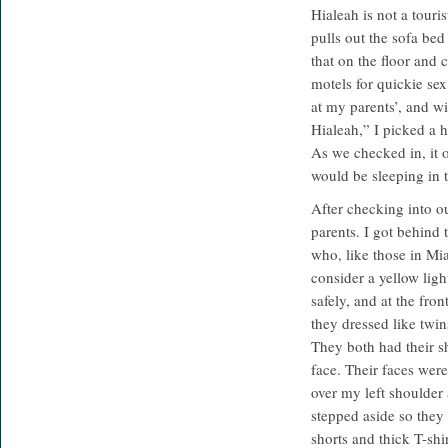
Hialeah is not a touri
pulls out the sofa bed
that on the floor and c
motels for quickie sex,
at my parents’, and w
Hialeah,” I picked a h
As we checked in, it o
would be sleeping in 
After checking into o
parents. I got behind 
who, like those in Mi
consider a yellow ligh
safely, and at the fro
they dressed like twin
They both had their s
face. Their faces were
over my left shoulder 
stepped aside so they
shorts and thick T-shi