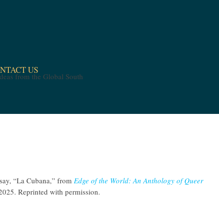
NTACT US
ssay, “La Cubana,” from
Edge of the World: An Anthology of Queer
 2025. Reprinted with permission.