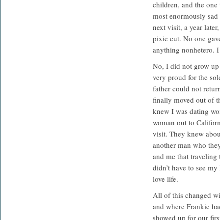
children, and the one
most enormously sad e
next visit, a year la
pixie cut. No one gav
anything nonhetero. I
No, I did not grow up 
very proud for the sole
father could not retur
finally moved out of 
knew I was dating wom
woman out to Californ
visit. They knew abo
another man who the
and me that traveling
didn’t have to see my l
love life.
All of this changed w
and where Frankie had
showed up for our first