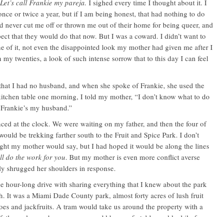
Let’s call Frankie my pareja.
I sighed every time I thought about it. I
ce or twice a year, but if I am being honest, that had nothing to do
ad never cut me off or thrown me out of their home for being queer, and
ect that they would do that now. But I was a coward. I didn’t want to
ne of it, not even the disappointed look my mother had given me after I
in my twenties, a look of such intense sorrow that to this day I can feel
hat I had no husband, and when she spoke of Frankie, she used the
kitchen table one morning, I told my mother, “I don’t know what to do
 Frankie’s my husband.”
ed at the clock. We were waiting on my father, and then the four of
would be trekking farther south to the Fruit and Spice Park. I don’t
ht my mother would say, but I had hoped it would be along the lines
I’ll do the work for you
. But my mother is even more conflict averse
ly shrugged her shoulders in response.
the hour-long drive with sharing everything that I knew about the park
h. It was a Miami Dade County park, almost forty acres of lush fruit
oes and jackfruits. A tram would take us around the property with a