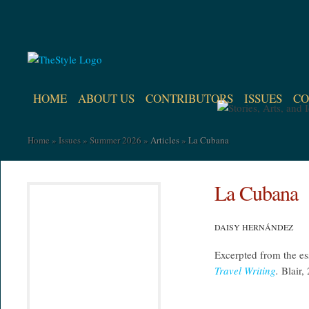
HOME
ABOUT US
CONTRIBUTORS
ISSUES
CO
Home
»
Issues
»
Summer 2026
»
Articles
»
La Cubana
La Cubana
DAISY HERNÁNDEZ
Excerpted from the e
Travel Writing
.
Blair,