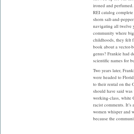
ironed and perfumed. F
REI catalog complete w
shorn salt-and-pepper
navigating all twelve
community where big t
childhoods, they felt 
book about a vector-b
genus? Frankie had de
scientific names for b
Two years later, Frank
were headed to Florida
to their rental on the
should have said was t
working-class, white 
racist comments. It’s
women whisper and wh
because the community