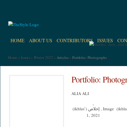
HOME
ABOUT US
CONTRIBUTORS
ISSUES
CON
Home
»
Issues
»
Winter 2022
»
Articles
»
Portfolio: Photographs
Portfolio: Photog
ALIA ALI
(ikhlas’) إخلاص , Image
(ikhlas’) إخلاص
1, 2021