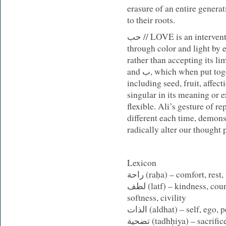
erasure of an entire generat
to their roots.
حب // LOVE
is an intervent
through color and light by 
rather than accepting its lim
and ب, which when put together carries multiple meanings,
including seed, fruit, affec
singular in its meaning or
e
flexible. Ali’s gesture of r
different each time, demons
radically alter our thought 
Lexicon
راحة (
raḥa
) – comfort, rest,
لطف (
latf
) – kindness, cour
softness, civility
الذات
(
aldhat
)
– self, ego, 
تضحية (
tadhḥiya
) – sacrific