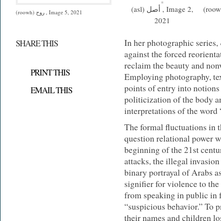
(asl) أصل , Image 2,
(roowh) روح , I
(roowh) روح , Image 5, 2021
2021
In her photographic series,
SHARE THIS
against the forced reorienta
reclaim the beauty and non
PRINT THIS
Employing photography, text
points of entry into notions
EMAIL THIS
politicization of the body
interpretations of the word 
The formal fluctuations in t
question relational power w
beginning of the 21st cent
attacks, the illegal invasio
binary portrayal of Arabs a
signifier for violence to th
from speaking in public in 
“suspicious behavior.” To 
their names and children los