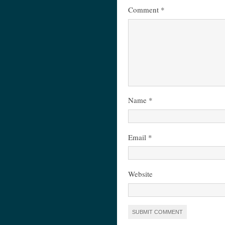
Comment
*
Name
*
Email
*
Website