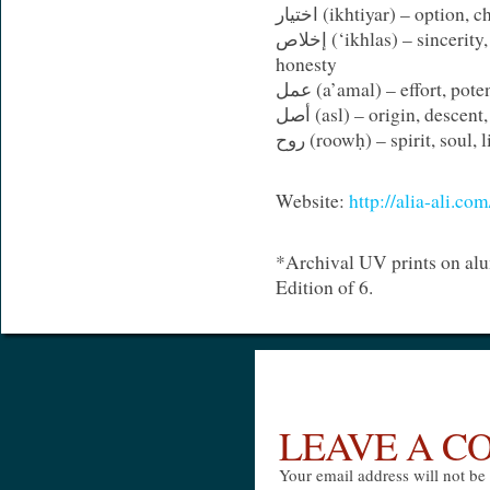
اختيار (
ikhtiyar
) – option, c
إخلاص (‘
ikhlas
) – sincerity
honesty
عمل (
a’amal
) – effort, pote
أصل (
asl
) – origin, descent
روح (roowḥ) – spirit, soul, 
Website:
http://alia-ali.c
*Archival UV prints on al
Edition of 6.
LEAVE A 
Your email address will not be