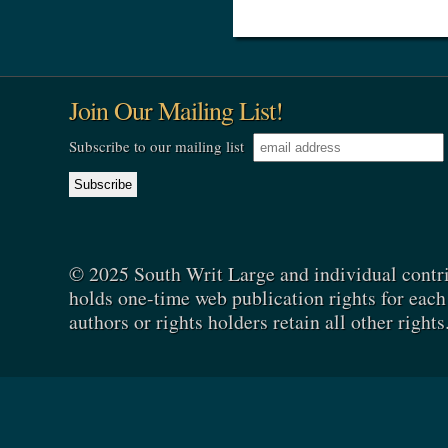
Join Our Mailing List!
Subscribe to our mailing list
© 2025 South Writ Large and individual contr
holds one-time web publication rights for each 
authors or rights holders retain all other rights