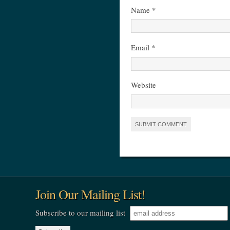
Name
*
Email
*
Website
Join Our Mailing List!
Subscribe to our mailing list