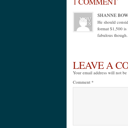
1 COMMENT
SHANNE BOW
NOV
He should consid
18
format $1,500 is
fabulous though.
LEAVE A 
Your email address will not be
Comment
*