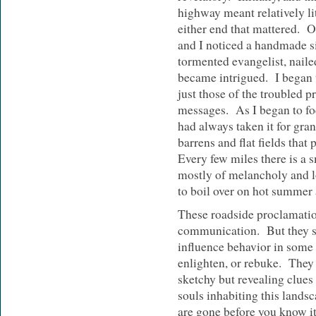
highway meant relatively lit
either end that mattered. O
and I noticed a handmade s
tormented evangelist, nailed
became intrigued. I began
just those of the troubled p
messages. As I began to foc
had always taken it for gra
barrens and flat fields that
Every few miles there is a
mostly of melancholy and l
to boil over on hot summer 
These roadside proclamatio
communication. But they se
influence behavior in some
enlighten, or rebuke. They
sketchy but revealing clues 
souls inhabiting this lands
are gone before you know i