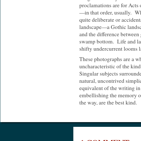
proclamations are for Acts 
—in that order, usually. Wh
quite deliberate or accident
landscape—a Gothic landsc
and the difference between 
swamp bottom. Life and lan
shifty undercurrent looms l
These photographs are a wh
uncharacteristic of the kind
Singular subjects surround
natural, uncontrived simpli
equivalent of the writing i
embellishing the memory of
the way, are the best kind.