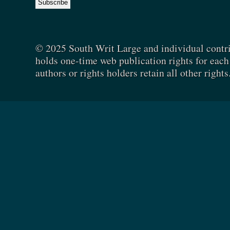
© 2025 South Writ Large and individual contr
holds one-time web publication rights for each 
authors or rights holders retain all other rights