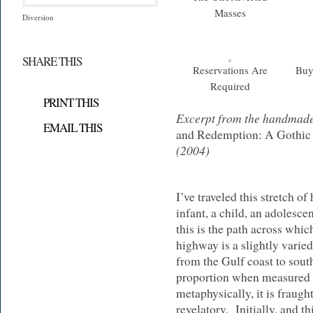
Masses
Diversion
SHARE THIS
Reservations Are
Buy
Required
PRINT THIS
Excerpt from the handmad
EMAIL THIS
and Redemption: A Gothic
(2004)
I’ve traveled this stretch 
infant, a child, an adolescen
this is the path across wh
highway is a slightly varie
from the Gulf coast to sou
proportion when measured b
metaphysically, it is fraugh
revelatory. Initially, and th