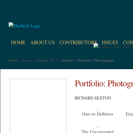
HOME
ABOUT US
CONTRIBUTORS
ISSUES
CON
Home
»
Issues
»
Summer 2012
»
Articles
»
Portfolio: Photographs
Portfolio: Photog
RICHARD SEXTON
Ours to Deflower
Eni
The Unconverted