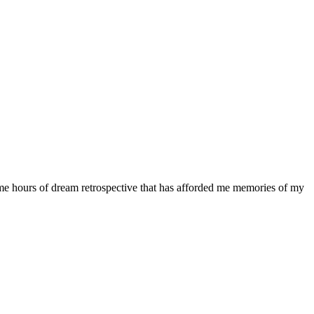
me hours of dream retrospective that has afforded me memories of my