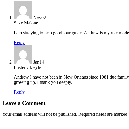
Nov
02
Suzy Malone
I am studying to be a good tour guide. Andrew is my role model
Reply
Jan
14
Frederic kleyle
Andrew I have not been in New Orleans since 1981 due family s
growing up. I thank you deeply.
Reply
Leave a Comment
Your email address will not be published.
Required fields are marked