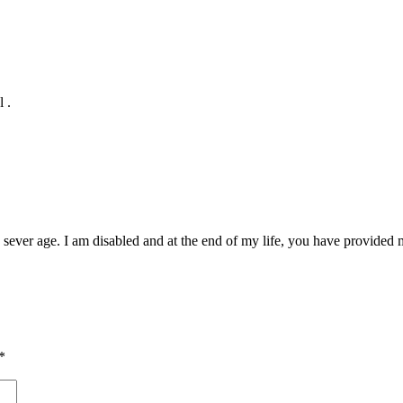
 .
ever age. I am disabled and at the end of my life, you have provided 
*