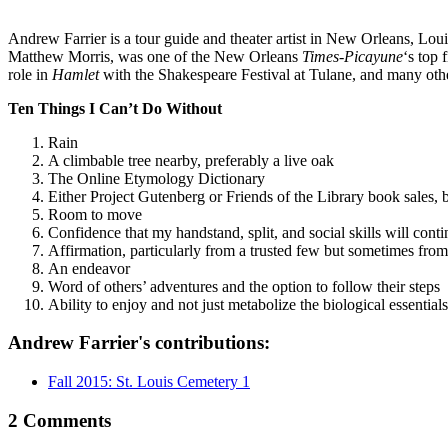
Andrew Farrier is a tour guide and theater artist in New Orleans, Lou
Matthew Morris, was one of the New Orleans
Times-Picayune
‘s top 
role in
Hamlet
with the Shakespeare Festival at Tulane, and many ot
Ten Things I Can’t Do Without
Rain
A climbable tree nearby, preferably a live oak
The Online Etymology Dictionary
Either Project Gutenberg or Friends of the Library book sales, 
Room to move
Confidence that my handstand, split, and social skills will cont
Affirmation, particularly from a trusted few but sometimes from
An endeavor
Word of others’ adventures and the option to follow their steps
Ability to enjoy and not just metabolize the biological essentials (
Andrew Farrier's contributions:
Fall 2015: St. Louis Cemetery 1
2 Comments