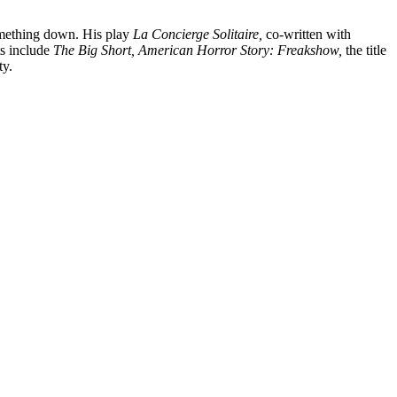
something down. His play
La Concierge Solitaire,
co-written with
ts include
The Big Short, American Horror Story: Freakshow,
the title
ty.