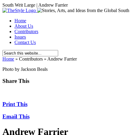
South Writ Large | Andrew Farrier
Home
About Us
Contributors
Issues
Contact Us
Home
»
Contributors
»
Andrew Farrier
Photo by Jackson Beals
Share This
Print This
Email This
Andrew Farrier