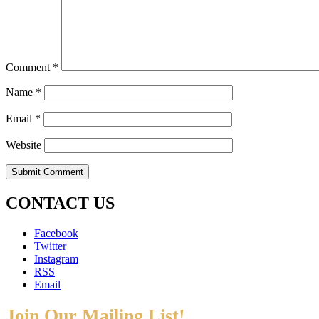
Comment
*
Name
*
Email
*
Website
CONTACT US
Facebook
Twitter
Instagram
RSS
Email
Join Our Mailing List!