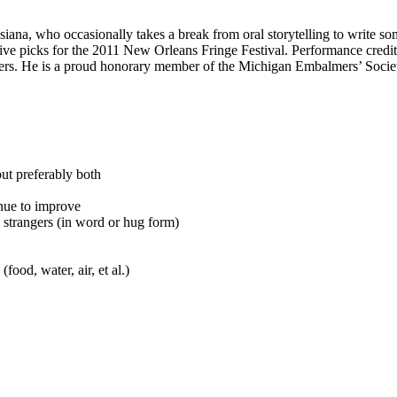
isiana, who occasionally takes a break from oral storytelling to write 
five picks for the 2011 New Orleans Fringe Festival. Performance credi
hers. He is a proud honorary member of the Michigan Embalmers’ Socie
but preferably both
inue to improve
 strangers (in word or hug form)
food, water, air, et al.)