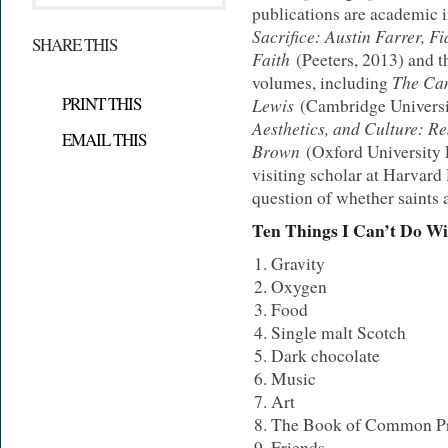
publications are academic i
Sacrifice: Austin Farrer, F
SHARE THIS
Faith
(Peeters, 2013) and th
The Cam
volumes, including
PRINT THIS
Lewis
(Cambridge Universi
Aesthetics, and Culture: R
EMAIL THIS
Brown
(Oxford University P
visiting scholar at Harvard
question of whether saints 
Ten Things I Can’t Do W
Gravity
Oxygen
Food
Single malt Scotch
Dark chocolate
Music
Art
The Book of Common Pr
Friends