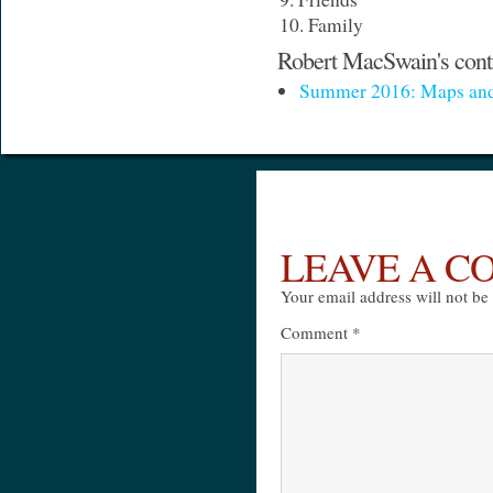
Family
Robert MacSwain's contr
Summer 2016: Maps and
LEAVE A 
Your email address will not be
Comment
*