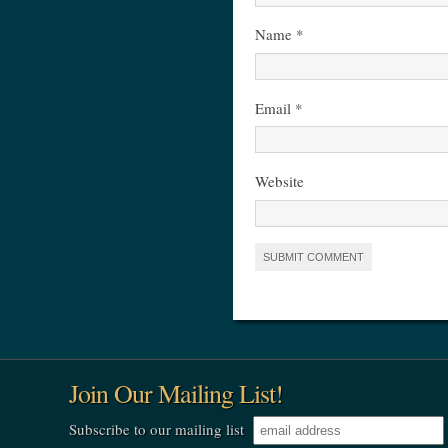
Name
*
Email
*
Website
Join Our Mailing List!
Subscribe to our mailing list