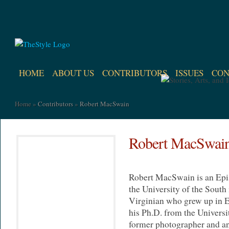
HOME
ABOUT US
CONTRIBUTORS
ISSUES
CON
Home
»
Contributors
»
Robert MacSwain
Robert MacSwai
Robert MacSwain is an Epis
the University of the South
Virginian who grew up in E
his Ph.D. from the Universi
former photographer and an