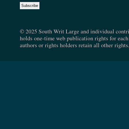
© 2025 South Writ Large and individual contr
holds one-time web publication rights for each 
authors or rights holders retain all other rights