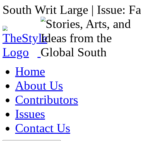
South Writ Large | Issue: F
Home
About Us
Contributors
Issues
Contact Us