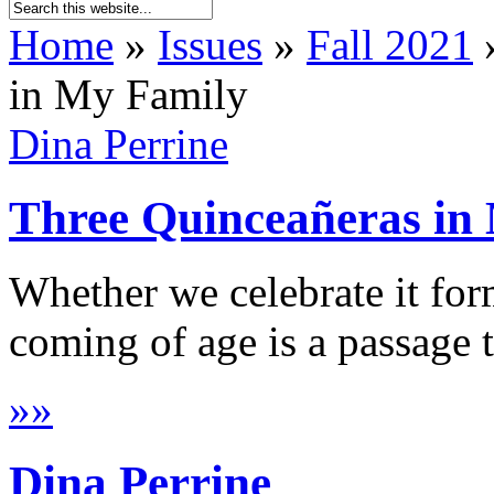
Home
»
Issues
»
Fall 2021
in My Family
Dina Perrine
Three Quinceañeras in
Whether we celebrate it form
coming of age is a passage t
»
»
Dina Perrine