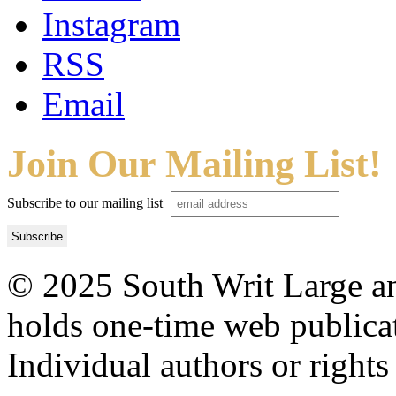
Instagram
RSS
Email
Join Our Mailing List!
Subscribe to our mailing list
© 2025 South Writ Large an
holds one-time web publicati
Individual authors or rights 