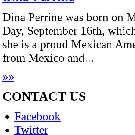
Dina Perrine was born on 
Day, September 16th, which
she is a proud Mexican Amer
from Mexico and...
»
»
CONTACT US
Facebook
Twitter