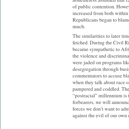
of public contention. Howev
increased from both within 
Republicans began to blam
much.
The similarities to later tim
fetched. During the Civil R
became sympathetic to Afr
the violence and discrimina
were jaded on programs like
desegregation through busin
commentators to accuse bla
when they talk about race o
pampered and coddled. The 
“postracial” millennium is 
forbearers, we will announc
forces we don’t want to admi
against the evil of our own 