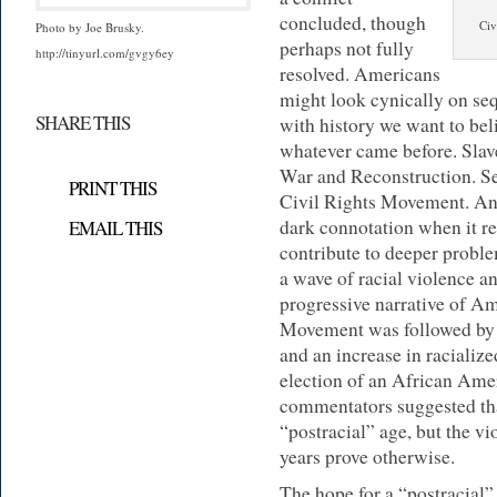
concluded, though
Civ
Photo by Joe Brusky.
perhaps not fully
http://tinyurl.com/gvgy6ey
resolved. Americans
might look cynically on se
SHARE THIS
with history we want to beli
whatever came before. Slav
War and Reconstruction. S
PRINT THIS
Civil Rights Movement. And
dark connotation when it re
EMAIL THIS
contribute to deeper proble
a wave of racial violence an
progressive narrative of Am
Movement was followed by l
and an increase in racialize
election of an African Ame
commentators suggested tha
“postracial” age, but the vi
years prove otherwise.
The hope for a “postracial” 