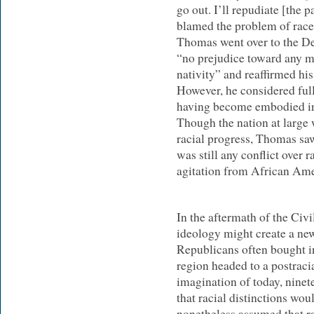
go out. I’ll repudiate [the p
blamed the problem of rac
Thomas went over to the De
“no prejudice toward any ma
nativity” and reaffirmed his
However, he considered full
having become embodied in
Though the nation at large
racial progress, Thomas saw
was still any conflict over 
agitation from African Ame
In the aftermath of the Civ
ideology might create a new
Republicans often bought in
region headed to a postracia
imagination of today, nine
that racial distinctions wou
nonetheless assumed that ra