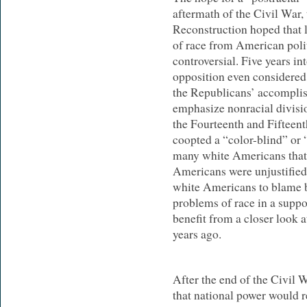
aftermath of the Civil War,
Reconstruction hoped that 
of race from American polit
controversial. Five years i
opposition even considered
the Republicans’ accomplis
emphasize nonracial divisi
the Fourteenth and Fiftee
coopted a “color-blind” or “
many white Americans that 
Americans were unjustified
white Americans to blame b
problems of race in a suppo
benefit from a closer look 
years ago.
After the end of the Civil
that national power would re