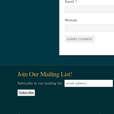
Email
*
Website
Join Our Mailing List!
Subscribe to our mailing list