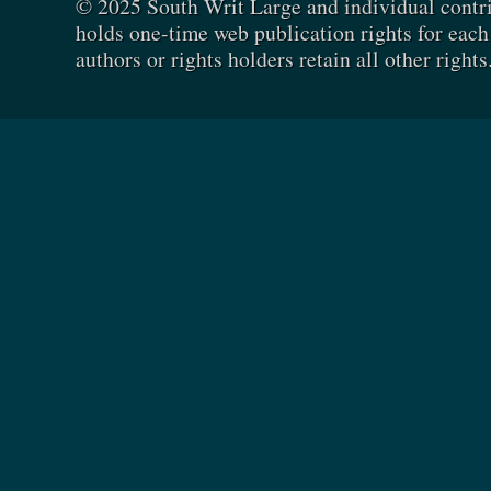
© 2025 South Writ Large and individual contr
holds one-time web publication rights for each 
authors or rights holders retain all other rights