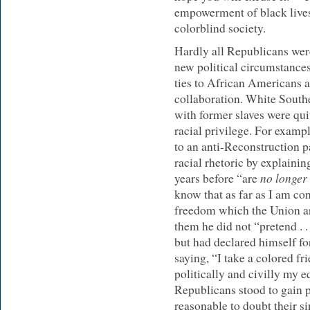
empowerment of black lives 
colorblind society.
Hardly all Republicans were
new political circumstances
ties to African Americans a
collaboration. White South
with former slaves were qui
racial privilege. For exa
to an anti-Reconstruction 
racial rhetoric by explaini
no longer
years before “are
know that as far as I am co
freedom which the Union ar
them he did not “pretend . . 
but had declared himself fo
saying, “I take a colored fr
politically and civilly my e
Republicans stood to gain po
reasonable to doubt their s