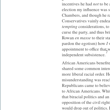
not
incentives he had
to be 
election my influence was s
Chambers, and though he ra
Conservatives vainly endea
tempting
considerations, to
curse the party, and thus br
en masse
Rowan
to their st
I
pardon the egotism) how
appointment to office that
7
independent subsistence.
African Americans benefited
shared some common interes
more liberal racial order. 
misunderstanding was reac
Republicans came to believ
to African Americans. Whit
that biracial politics and 
opposition of the civil ri
would drop out of politics. 