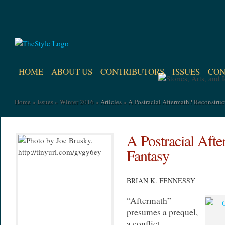
HOME
ABOUT US
CONTRIBUTORS
ISSUES
CON
Home
»
Issues
»
Winter 2016
»
Articles
»
A Postracial Aftermath? Reconstruc
A Postracial Afte
Fantasy
BRIAN K. FENNESSY
“Aftermath”
presumes a prequel,
a conflict