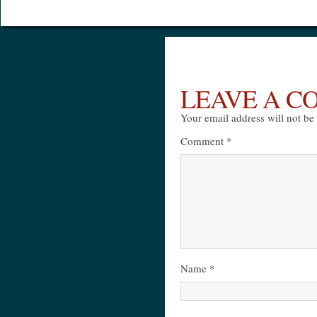
LEAVE A 
Your email address will not be
Comment
*
Name
*