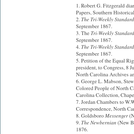
Robert G. Fitzgerald dia
Papers, Southern Historica
The Tri-Weekly Standar
September 1867.
Tri-Weekly Standar
The
September 1867.
The Tri-Weekly Standar
September 1867.
Petition of the Equal Ri
president, to Congress, 8 J
North Carolina Archives an
George L. Mabson, Stewart
Colored People of North C
Carolina Collection, Chapel
Jordan Chambers to W.W
Correspondence, North Car
Messenger
Goldsboro
(N
The Newbernian
(New Be
1876.