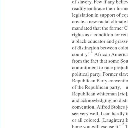
of slavery. Few if any beli
readily embrace their former
legislation in support of eq
create a new racial climate 
mandated that the former Co
rights as a condition for re
a black educator and grassro
of distinction between color
1
country.”
African American
from the fact that some So
commitment to race prejudi
political party. Former sl
Republican Party convention
of the Republican party,—
sic
Republican whiteman [
]
and acknowledging no disti
convention, Alfred Stokes je
see very well, I can hardly 
or all colored. (Laughter.) I
3
hope you will excuse it.”
T