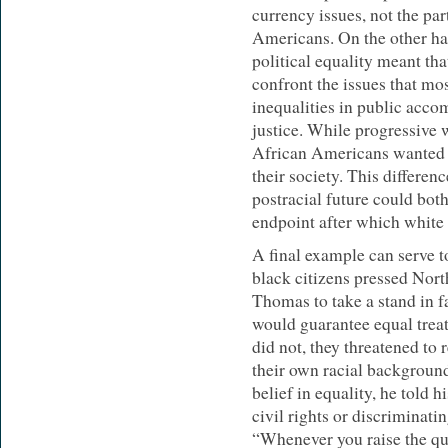
currency issues, not the pa
Americans. On the other ha
political equality meant th
confront the issues that mos
inequalities in public acco
justice. While progressive 
African Americans wanted a 
their society. This differen
postracial future could bot
endpoint after which white 
A final example can serve to
black citizens pressed Nor
Thomas to take a stand in fa
would guarantee equal trea
did not, they threatened to 
their own racial backgroun
belief in equality, he told 
civil rights or discriminati
“Whenever you raise the que