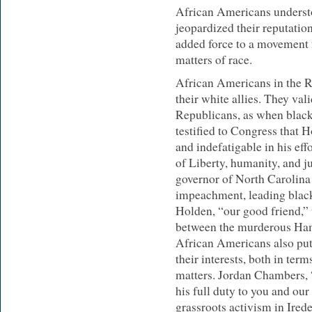
African Americans understo
jeopardized their reputatio
added force to a movement f
matters of race.
African Americans in the 
their white allies. They val
Republicans, as when blac
testified to Congress that
and indefatigable in his eff
of Liberty, humanity, and ju
governor of North Carolina
impeachment, leading blac
Holden, “our good friend,”
between the murderous Ha
African Americans also put p
their interests, both in term
matters. Jordan Chambers, “
his full duty to you and our 
grassroots activism in Ired